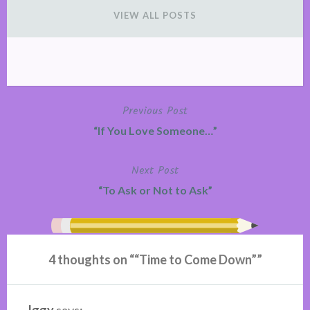
VIEW ALL POSTS
Previous Post
Post
“If You Love Someone…”
navigation
Next Post
“To Ask or Not to Ask”
4 thoughts on “
“Time to Come Down”
”
Iggy
says: