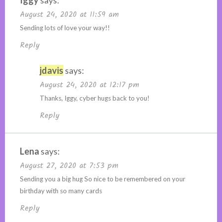
August 24, 2020 at 11:59 am
Sending lots of love your way!!
Reply
jdavis
says:
August 24, 2020 at 12:17 pm
Thanks, Iggy, cyber hugs back to you!
Reply
Lena
says:
August 27, 2020 at 7:53 pm
Sending you a big hug So nice to be remembered on your
birthday with so many cards
Reply