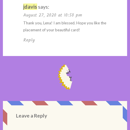
jdavis
says:
August 27, 2020 at 10:50 pm
Thank you, Lena! I am blessed. Hope you like the
placement of your beautiful card!
Reply
Leave a Reply