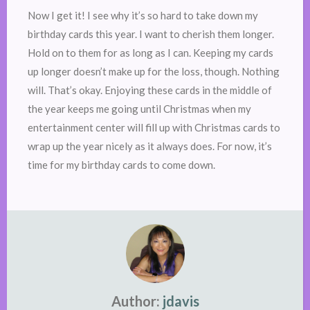
Now I get it! I see why it’s so hard to take down my
birthday cards this year. I want to cherish them longer.
Hold on to them for as long as I can. Keeping my cards
up longer doesn’t make up for the loss, though. Nothing
will. That’s okay. Enjoying these cards in the middle of
the year keeps me going until Christmas when my
entertainment center will fill up with Christmas cards to
wrap up the year nicely as it always does. For now, it’s
time for my birthday cards to come down.
Author:
jdavis