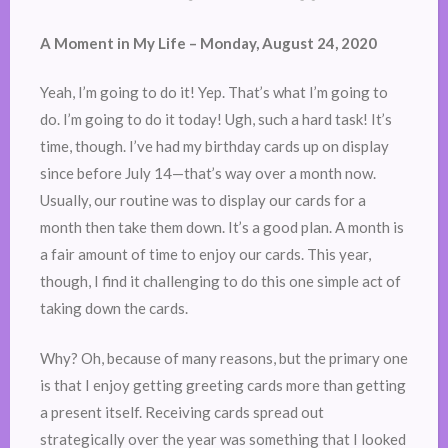
A Moment in My Life – Monday, August 24, 2020
Yeah, I’m going to do it! Yep. That’s what I’m going to
do. I’m going to do it today! Ugh, such a hard task! It’s
time, though. I’ve had my birthday cards up on display
since before July 14—that’s way over a month now.
Usually, our routine was to display our cards for a
month then take them down. It’s a good plan. A month is
a fair amount of time to enjoy our cards. This year,
though, I find it challenging to do this one simple act of
taking down the cards.
Why? Oh, because of many reasons, but the primary one
is that I enjoy getting greeting cards more than getting
a present itself. Receiving cards spread out
strategically over the year was something that I looked