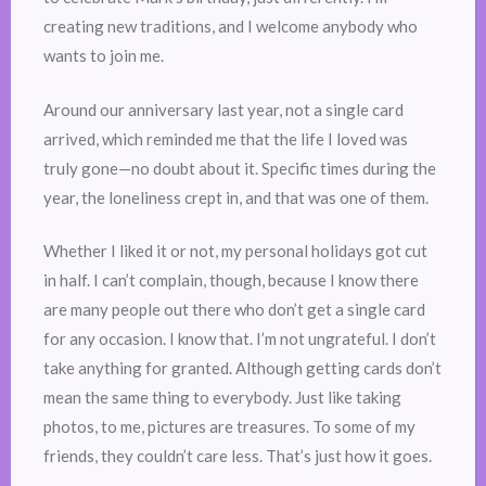
creating new traditions, and I welcome anybody who
wants to join me.
Around our anniversary last year, not a single card
arrived, which reminded me that the life I loved was
truly gone—no doubt about it. Specific times during the
year, the loneliness crept in, and that was one of them.
Whether I liked it or not, my personal holidays got cut
in half. I can’t complain, though, because I know there
are many people out there who don’t get a single card
for any occasion. I know that. I’m not ungrateful. I don’t
take anything for granted. Although getting cards don’t
mean the same thing to everybody. Just like taking
photos, to me, pictures are treasures. To some of my
friends, they couldn’t care less. That’s just how it goes.