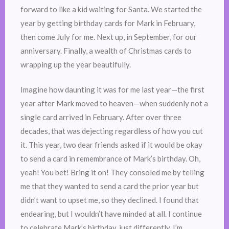
forward to like a kid waiting for Santa. We started the
year by getting birthday cards for Mark in February,
then come July for me. Next up, in September, for our
anniversary. Finally, a wealth of Christmas cards to
wrapping up the year beautifully.
Imagine how daunting it was for me last year—the first
year after Mark moved to heaven—when suddenly not a
single card arrived in February. After over three
decades, that was dejecting regardless of how you cut
it. This year, two dear friends asked if it would be okay
to send a card in remembrance of Mark’s birthday. Oh,
yeah! You bet! Bring it on! They consoled me by telling
me that they wanted to send a card the prior year but
didn’t want to upset me, so they declined. I found that
endearing, but I wouldn’t have minded at all. I continue
to celebrate Mark’s birthday, just differently. I’m