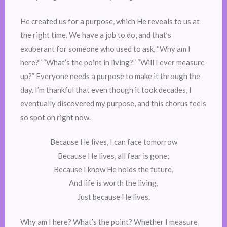
He created us for a purpose, which He reveals to us at
the right time. We have a job to do, and that’s
exuberant for someone who used to ask, “Why am I
here?” “What’s the point in living?” “Will I ever measure
up?” Everyone needs a purpose to make it through the
day. I’m thankful that even though it took decades, I
eventually discovered my purpose, and this chorus feels
so spot on right now.
Because He lives, I can face tomorrow
Because He lives, all fear is gone;
Because I know He holds the future,
And life is worth the living,
Just because He lives.
Why am I here? What’s the point? Whether I measure