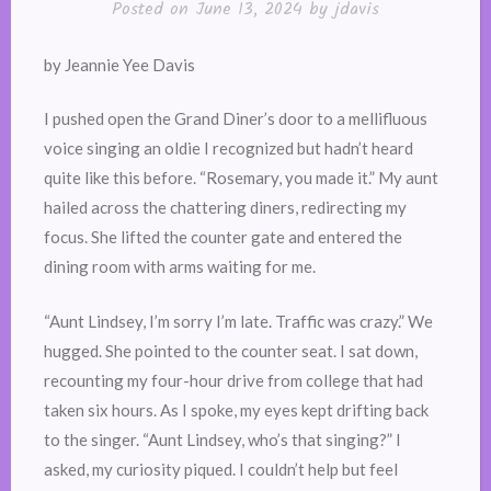
Posted on
June 13, 2024
by
jdavis
by Jeannie Yee Davis
I pushed open the Grand Diner’s door to a mellifluous
voice singing an oldie I recognized but hadn’t heard
quite like this before. “Rosemary, you made it.” My aunt
hailed across the chattering diners, redirecting my
focus. She lifted the counter gate and entered the
dining room with arms waiting for me.
“Aunt Lindsey, I’m sorry I’m late. Traffic was crazy.” We
hugged. She pointed to the counter seat. I sat down,
recounting my four-hour drive from college that had
taken six hours. As I spoke, my eyes kept drifting back
to the singer. “Aunt Lindsey, who’s that singing?” I
asked, my curiosity piqued. I couldn’t help but feel