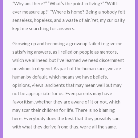
“Why am I here?” “What’s the point in living?” “Will I
ever measure up?” “Where is home? Being a nobody felt
senseless, hopeless, and a waste of air. Yet, my curiosity
kept me searching for answers.
Growing up and becoming a grownup failed to give me
satisfying answers, as I relied on people as mentors,
which we all need, but I’ve learned we need discernment
on whom to depend. As part of the human race, we are
human by default, which means we have beliefs,
opinions, views, and bents that may mean well but may
not be appropriate for us. Even parents may have
favoritism, whether they are aware of it or not, which
may scar their children for life. There is no blaming
here. Everybody does the best that they possibly can
with what they derive from; thus, we’re all the same.