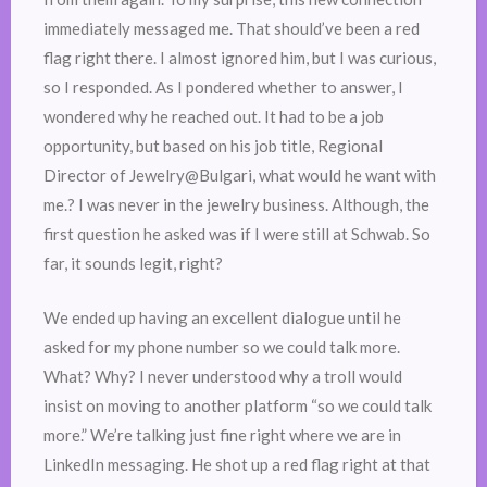
immediately messaged me. That should’ve been a red
flag right there. I almost ignored him, but I was curious,
so I responded. As I pondered whether to answer, I
wondered why he reached out. It had to be a job
opportunity, but based on his job title, Regional
Director of Jewelry@Bulgari, what would he want with
me.? I was never in the jewelry business. Although, the
first question he asked was if I were still at Schwab. So
far, it sounds legit, right?
We ended up having an excellent dialogue until he
asked for my phone number so we could talk more.
What? Why? I never understood why a troll would
insist on moving to another platform “so we could talk
more.” We’re talking just fine right where we are in
LinkedIn messaging. He shot up a red flag right at that