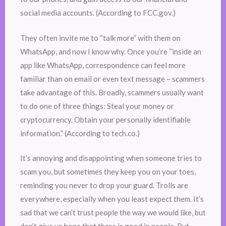
social media accounts. (According to FCC.gov.)
They often invite me to “talk more” with them on
WhatsApp, and now I know why. Once you’re “inside an
app like WhatsApp, correspondence can feel more
familiar than on email or even text message – scammers
take advantage of this. Broadly, scammers usually want
to do one of three things: Steal your money or
cryptocurrency. Obtain your personally identifiable
information.” (According to tech.co.)
It’s annoying and disappointing when someone tries to
scam you, but sometimes they keep you on your toes,
reminding you never to drop your guard. Trolls are
everywhere, especially when you least expect them. It’s
sad that we can’t trust people the way we would like, but