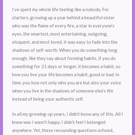
I’ve spent my whole life feeling like a nobody. For
starters, growing up a year behind a beautiful sister
who was the flame of every fire, a star in everyone’s
eyes, the smartest, most entertaining, outgoing,
eloquent, and most loved, it was easy to fade into the
shadows of self-worth. When you do something long
enough, like they say about forming habits, if you do
something for 21 days or longer, it becomes a habit, so
how you live your life becomes a habit, good or bad. In
time, you lose not only who you are but also your voice
when you live in the shadows of someone else’s life
instead of being your authentic self.
In all my growing-up years, I didn’t know any of this. All I
knew was I wasn’t happy. I didn’t feel I belonged
anywhere. Yet, these resounding questions echoed,