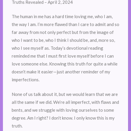
Truths Revealed – April 2, 2024
The human in me has a hard time loving me, who I am,
the way I am. I’m more flawed than I care to admit and so
far away from not only perfect but from the image of
who I want to be, who I think I should be, and, more so,
who I see myself as. Today’s devotional reading
reminded me that I must first love myself before I can
love someone else. Knowing this truth for quite a while
doesn’t make it easier—just another reminder of my
imperfections.
None of us talk about it, but we would learn that we are
all the same if we did. We’re all imperfect, with flaws and
bents, and we struggle with loving ourselves to some
degree. Am I right? I don’t know. I only know this is my
truth.