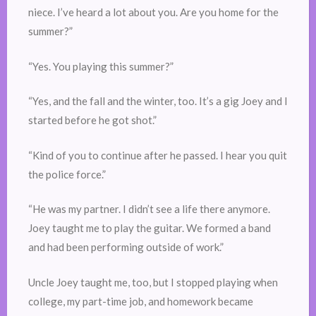
niece. I’ve heard a lot about you. Are you home for the
summer?”
“Yes. You playing this summer?”
“Yes, and the fall and the winter, too. It’s a gig Joey and I
started before he got shot.”
“Kind of you to continue after he passed. I hear you quit
the police force.”
“He was my partner. I didn’t see a life there anymore.
Joey taught me to play the guitar. We formed a band
and had been performing outside of work.”
Uncle Joey taught me, too, but I stopped playing when
college, my part-time job, and homework became