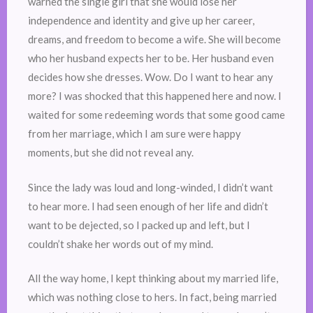
warned the single girl that she would lose her
independence and identity and give up her career,
dreams, and freedom to become a wife. She will become
who her husband expects her to be. Her husband even
decides how she dresses. Wow. Do I want to hear any
more? I was shocked that this happened here and now. I
waited for some redeeming words that some good came
from her marriage, which I am sure were happy
moments, but she did not reveal any.
Since the lady was loud and long-winded, I didn’t want
to hear more. I had seen enough of her life and didn’t
want to be dejected, so I packed up and left, but I
couldn’t shake her words out of my mind.
All the way home, I kept thinking about my married life,
which was nothing close to hers. In fact, being married