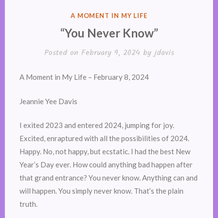
POSTED
A MOMENT IN MY LIFE
IN
“You Never Know”
Posted on
February 9, 2024
by
jdavis
A Moment in My Life – February 8, 2024
Jeannie Yee Davis
I exited 2023 and entered 2024, jumping for joy.
Excited, enraptured with all the possibilities of 2024.
Happy. No, not happy, but ecstatic. I had the best New
Year’s Day ever. How could anything bad happen after
that grand entrance? You never know. Anything can and
will happen. You simply never know. That’s the plain
truth.