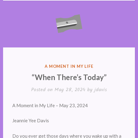
POSTED
A MOMENT IN MY LIFE
IN
“When There’s Today”
Posted on
May 28, 2024
by
jdavis
A Moment in My Life – May 23, 2024
Jeannie Yee Davis
Do you ever get those days where you wake up with a