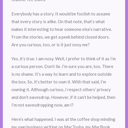
Everybody has a story. It would be foolish to assume
that every story is alike. On that note, that’s what
makes it interesting to hear someone else’s narrative.
From the stories, we get a peek behind closed doors.
Are you curious, too, or is it just nosy me?
Yes, it’s true. I am nosy. Well, I prefer to think of it as I’m
a curious person. Don’t lie. I’m sure you are, too. There
is no shame. It’s a way to learn and to explore outside
the box. So, it’s better to own it. With that said, I’m
owning it. Although curious, I respect others’ privacy
and don’t eavesdrop. However, if it can’t be helped, then
I’m not eavesdropping now, am I?
Here’s what happened. I was at the coffee shop minding
my own business writing on MacTosha, my MacBook