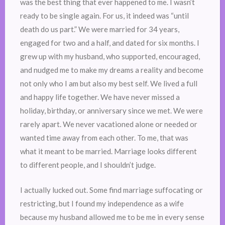
was the best thing that ever happened to me. I wasn’t
ready to be single again. For us, it indeed was “until
death do us part.” We were married for 34 years,
engaged for two and a half, and dated for six months. I
grew up with my husband, who supported, encouraged,
and nudged me to make my dreams a reality and become
not only who I am but also my best self. We lived a full
and happy life together. We have never missed a
holiday, birthday, or anniversary since we met. We were
rarely apart. We never vacationed alone or needed or
wanted time away from each other. To me, that was
what it meant to be married. Marriage looks different
to different people, and I shouldn’t judge.
I actually lucked out. Some find marriage suffocating or
restricting, but I found my independence as a wife
because my husband allowed me to be me in every sense