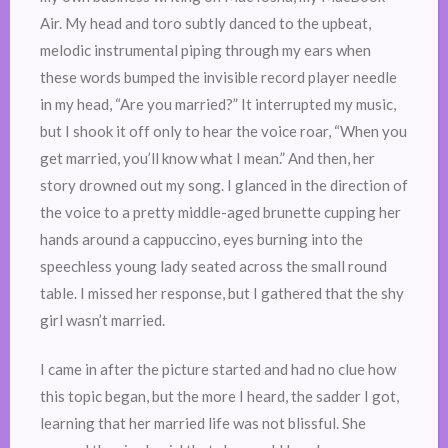
Air. My head and toro subtly danced to the upbeat,
melodic instrumental piping through my ears when
these words bumped the invisible record player needle
in my head, “Are you married?” It interrupted my music,
but I shook it off only to hear the voice roar, “When you
get married, you’ll know what I mean.” And then, her
story drowned out my song. I glanced in the direction of
the voice to a pretty middle-aged brunette cupping her
hands around a cappuccino, eyes burning into the
speechless young lady seated across the small round
table. I missed her response, but I gathered that the shy
girl wasn’t married.
I came in after the picture started and had no clue how
this topic began, but the more I heard, the sadder I got,
learning that her married life was not blissful. She