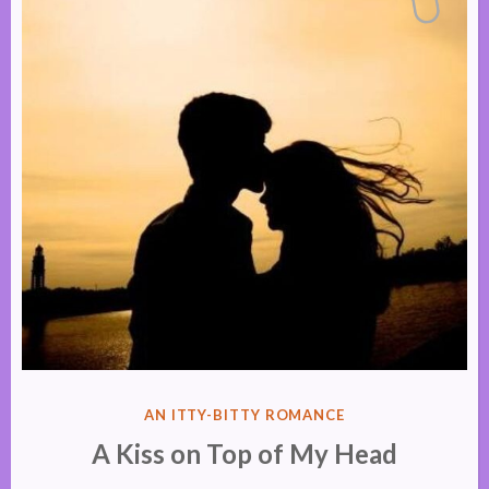
POSTED
AN ITTY-BITTY ROMANCE
IN
A Kiss on Top of My Head