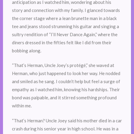
anticipation as I watched him, wondering about his
story and connection with my family. I glanced towards
the corner stage where a lean brunette man in a black
tee and jeans stood strumming his guitar and singing a
sultry rendition of “I’ll Never Dance Again,” where the
diners dressed in the fifties felt like I did from their
bobbing along.
“That’s Herman, Uncle Joey’s protégé,” she waved at
Herman, who just happened to look her way. He nodded
and smiled as he sang. I couldn’t help but feel a surge of
empathy as I watched him, knowing his hardships. Their
bond was palpable, and it stirred something profound
within me.
“That’s Herman? Uncle Joey said his mother died in a car
crash during his senior year in high school. He was in a