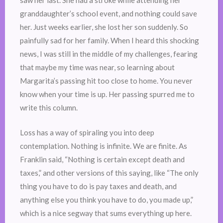
saw her last. She had a stroke while attending her
granddaughter’s school event, and nothing could save
her. Just weeks earlier, she lost her son suddenly. So
painfully sad for her family. When I heard this shocking
news, I was still in the middle of my challenges, fearing
that maybe my time was near, so learning about
Margarita’s passing hit too close to home. You never
know when your time is up. Her passing spurred me to
write this column.
Loss has a way of spiraling you into deep
contemplation. Nothing is infinite. We are finite. As
Franklin said, “Nothing is certain except death and
taxes,” and other versions of this saying, like “The only
thing you have to do is pay taxes and death, and
anything else you think you have to do, you made up,”
which is a nice segway that sums everything up here.