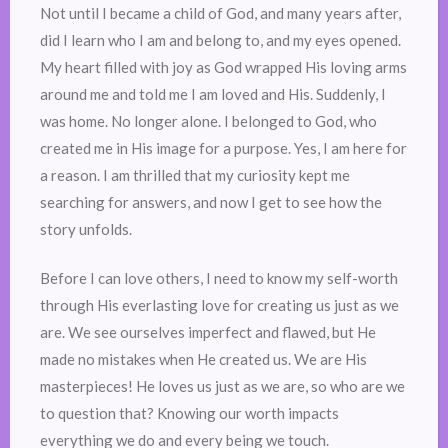
Not until I became a child of God, and many years after,
did I learn who I am and belong to, and my eyes opened.
My heart filled with joy as God wrapped His loving arms
around me and told me I am loved and His. Suddenly, I
was home. No longer alone. I belonged to God, who
created me in His image for a purpose. Yes, I am here for
a reason. I am thrilled that my curiosity kept me
searching for answers, and now I get to see how the
story unfolds.
Before I can love others, I need to know my self-worth
through His everlasting love for creating us just as we
are. We see ourselves imperfect and flawed, but He
made no mistakes when He created us. We are His
masterpieces! He loves us just as we are, so who are we
to question that? Knowing our worth impacts
everything we do and every being we touch.