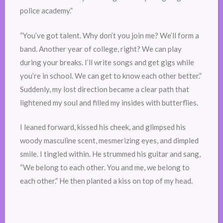
police academy.”
“You’ve got talent. Why don’t you join me? We’ll form a
band. Another year of college, right? We can play
during your breaks. I’ll write songs and get gigs while
you’re in school. We can get to know each other better.”
Suddenly, my lost direction became a clear path that
lightened my soul and filled my insides with butterflies.
I leaned forward, kissed his cheek, and glimpsed his
woody masculine scent, mesmerizing eyes, and dimpled
smile. I tingled within. He strummed his guitar and sang,
“We belong to each other. You and me, we belong to
each other.” He then planted a kiss on top of my head.