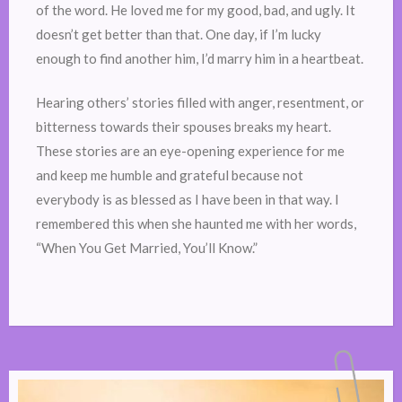
of the word. He loved me for my good, bad, and ugly. It
doesn’t get better than that. One day, if I’m lucky
enough to find another him, I’d marry him in a heartbeat.
Hearing others’ stories filled with anger, resentment, or
bitterness towards their spouses breaks my heart.
These stories are an eye-opening experience for me
and keep me humble and grateful because not
everybody is as blessed as I have been in that way. I
remembered this when she haunted me with her words,
“When You Get Married, You’ll Know.”