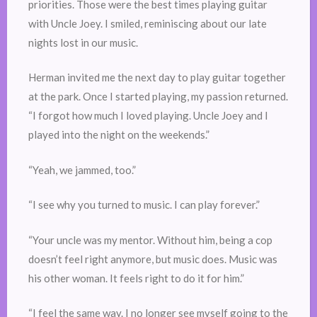
priorities. Those were the best times playing guitar
with Uncle Joey. I smiled, reminiscing about our late
nights lost in our music.
Herman invited me the next day to play guitar together
at the park. Once I started playing, my passion returned.
“I forgot how much I loved playing. Uncle Joey and I
played into the night on the weekends.”
“Yeah, we jammed, too.”
“I see why you turned to music. I can play forever.”
“Your uncle was my mentor. Without him, being a cop
doesn’t feel right anymore, but music does. Music was
his other woman. It feels right to do it for him.”
“I feel the same way. I no longer see myself going to the