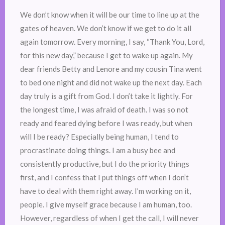
We don’t know when it will be our time to line up at the
gates of heaven. We don’t know if we get to do it all
again tomorrow. Every morning, I say, “Thank You, Lord,
for this new day,” because I get to wake up again. My
dear friends Betty and Lenore and my cousin Tina went
to bed one night and did not wake up the next day. Each
day truly is a gift from God. I don’t take it lightly. For
the longest time, I was afraid of death. I was so not
ready and feared dying before I was ready, but when
will I be ready? Especially being human, I tend to
procrastinate doing things. I am a busy bee and
consistently productive, but I do the priority things
first, and I confess that I put things off when I don’t
have to deal with them right away. I’m working on it,
people. I give myself grace because I am human, too.
However, regardless of when I get the call, I will never