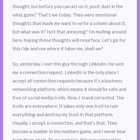
thought, but before you can act on it, poof, dust in the
wind, gone? That’s me today. They were emotional
thoughts that made me want to write a column about it,
but what was it? Isn’t that annoying? I’m mulling around
here, hoping those thoughts will resurface. Let’s go for
this ride and see where it takes me, shall we?
So, yesterday, I met this guy through LinkedIn. He sent
me a connection request. LinkedIn is the only place I
accept all connection requests because it’s a business
networking platform, which means it should be safe and
free of social media trolls. Now, I stand corrected. The
trolls are everywhere. It takes only one troll to ruin
everything and destroy my trust in that platform.
Usually, I accept a connection, and that’s that. They
become a number in the numbers game, and I never hear
from them again. To my surprise, this new connection