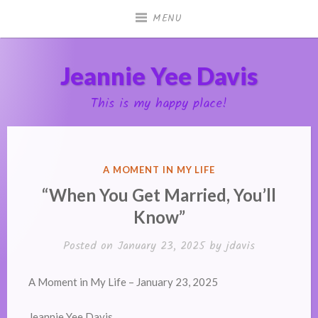
Skip
MENU
to
content
Jeannie Yee Davis
This is my happy place!
POSTED
A MOMENT IN MY LIFE
IN
“When You Get Married, You’ll
Know”
Posted on
January 23, 2025
by
jdavis
A Moment in My Life – January 23, 2025
Jeannie Yee Davis