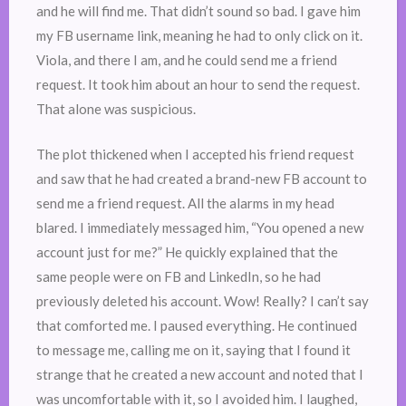
and he will find me. That didn’t sound so bad. I gave him
my FB username link, meaning he had to only click on it.
Viola, and there I am, and he could send me a friend
request. It took him about an hour to send the request.
That alone was suspicious.
The plot thickened when I accepted his friend request
and saw that he had created a brand-new FB account to
send me a friend request. All the alarms in my head
blared. I immediately messaged him, “You opened a new
account just for me?” He quickly explained that the
same people were on FB and LinkedIn, so he had
previously deleted his account. Wow! Really? I can’t say
that comforted me. I paused everything. He continued
to message me, calling me on it, saying that I found it
strange that he created a new account and noted that I
was uncomfortable with it, so I avoided him. I laughed,