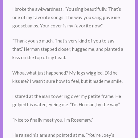
I broke the awkwardness. “You sing beautifully. That’s
one of my favorite songs. The way you sang gave me
goosebumps. Your cover is my favorite now.”
“Thank you so much. That’s very kind of you to say
that.” Herman stepped closer, hugged me, and planted a
kiss on the top of my head.
Whoa, what just happened? My legs wiggled. Did he
kiss me? I wasn’t sure how to feel, but it made me smile.
I stared at the man towering over my petite frame. He
gulped his water, eyeing me. “I’m Herman, by the way.”
“Nice to finally meet you. I’m Rosemary.”
He raised his arm and pointed at me. “You’re Joey’s