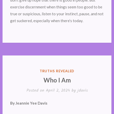
don’t give up hope that there is good in people. But
exercise discernment when things seem too good to be
true or suspicious, listen to your instinct, pause, and not
get suckered, especially when there’s today.
POSTED
TRUTHS REVEALED
IN
Who I Am
Posted on
April 2, 2024
by
jdavis
By Jeannie Yee Davis