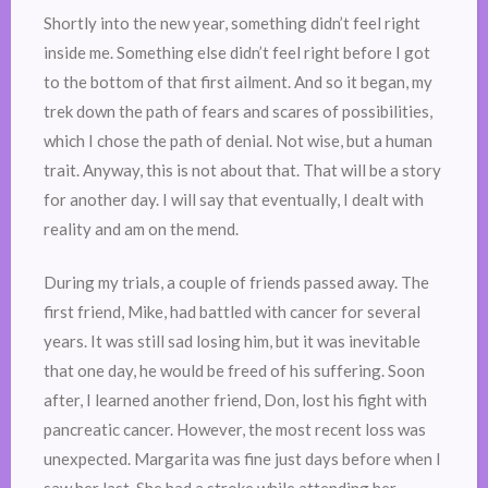
Shortly into the new year, something didn’t feel right
inside me. Something else didn’t feel right before I got
to the bottom of that first ailment. And so it began, my
trek down the path of fears and scares of possibilities,
which I chose the path of denial. Not wise, but a human
trait. Anyway, this is not about that. That will be a story
for another day. I will say that eventually, I dealt with
reality and am on the mend.
During my trials, a couple of friends passed away. The
first friend, Mike, had battled with cancer for several
years. It was still sad losing him, but it was inevitable
that one day, he would be freed of his suffering. Soon
after, I learned another friend, Don, lost his fight with
pancreatic cancer. However, the most recent loss was
unexpected. Margarita was fine just days before when I