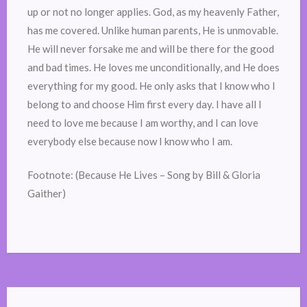
up or not no longer applies. God, as my heavenly Father,
has me covered. Unlike human parents, He is unmovable.
He will never forsake me and will be there for the good
and bad times. He loves me unconditionally, and He does
everything for my good. He only asks that I know who I
belong to and choose Him first every day. I have all I
need to love me because I am worthy, and I can love
everybody else because now I know who I am.
Footnote: (Because He Lives – Song by Bill & Gloria
Gaither)