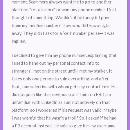
moment. Scammers always want me to go to another
platform “to talk more” or want my phone number. I just
thought of something. Wouldn’t it be funny if I gave
them my landline number? They wouldn’t know right
away. They didn’t ask for a “cell” number per se—it was
implied.
I declined to give him my phone number, explaining that
I used to hand out my personal contact info to
strangers I met on the street until I met my stalker. It
takes only one person to ruin everything, and after
that, I am selective with whom gets my contact info. He
did not push like the previous trolls I met on FB. I am
unfamiliar with LinkedIn as I am not actively on that
platform, so I wondered if his request was valid. Maybe
I was wishful that he wasn’t a troll? So, I asked if he had
a FB account instead. He said to give him my username,