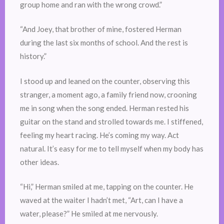
group home and ran with the wrong crowd.”
“And Joey, that brother of mine, fostered Herman
during the last six months of school. And the rest is
history.”
I stood up and leaned on the counter, observing this
stranger, a moment ago, a family friend now, crooning
me in song when the song ended. Herman rested his
guitar on the stand and strolled towards me. I stiffened,
feeling my heart racing. He’s coming my way. Act
natural. It’s easy for me to tell myself when my body has
other ideas.
“Hi,” Herman smiled at me, tapping on the counter. He
waved at the waiter I hadn’t met, “Art, can I have a
water, please?” He smiled at me nervously.