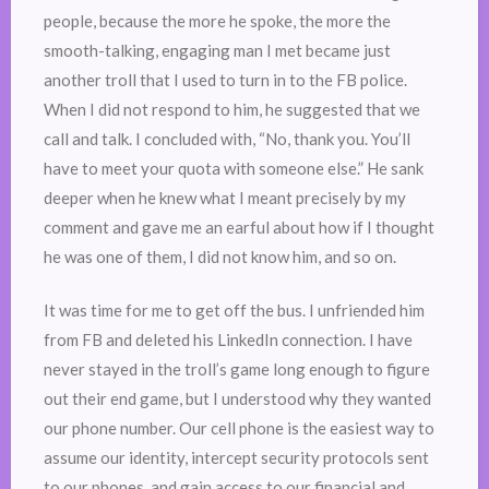
people, because the more he spoke, the more the
smooth-talking, engaging man I met became just
another troll that I used to turn in to the FB police.
When I did not respond to him, he suggested that we
call and talk. I concluded with, “No, thank you. You’ll
have to meet your quota with someone else.” He sank
deeper when he knew what I meant precisely by my
comment and gave me an earful about how if I thought
he was one of them, I did not know him, and so on.
It was time for me to get off the bus. I unfriended him
from FB and deleted his LinkedIn connection. I have
never stayed in the troll’s game long enough to figure
out their end game, but I understood why they wanted
our phone number. Our cell phone is the easiest way to
assume our identity, intercept security protocols sent
to our phones, and gain access to our financial and