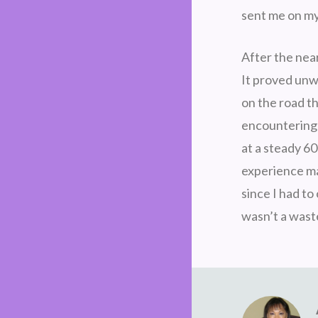
sent me on my
After the near
It proved unw
on the road t
encountering 
at a steady 60
experience mak
since I had to
wasn’t a waste