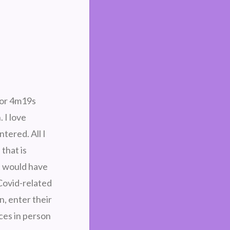
for 4m19s
 I love
tered. All I
that is
It would have
Covid-related
n, enter their
ces in person