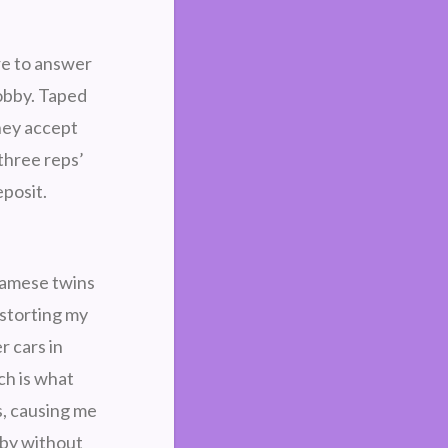
ere to answer
lobby. Taped
They accept
three reps’
posit.
iamese twins
istorting my
r cars in
ch is what
s, causing me
 by without