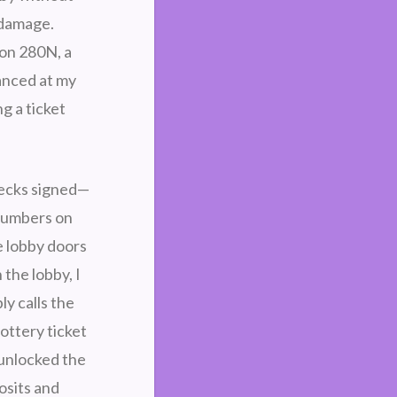
 damage.
, on 280N, a
lanced at my
g a ticket
hecks signed—
numbers on
e lobby doors
the lobby, I
y calls the
lottery ticket
 unlocked the
osits and