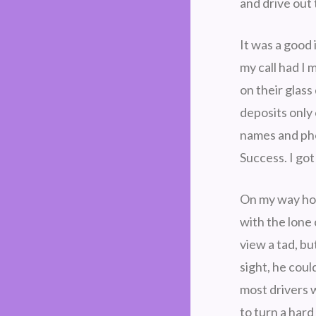
and drive out 
It was a good 
my call had I 
on their glas
deposits only
names and pho
Success. I go
On my way ho
with the lone 
view a tad, bu
sight, he cou
most drivers 
to turn a hard