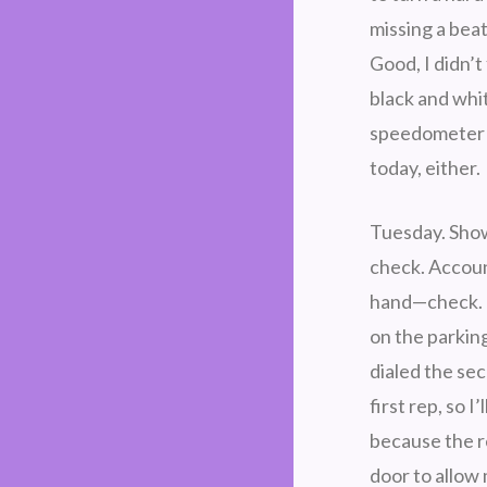
missing a bea
Good, I didn’t 
black and whit
speedometer an
today, either.
Tuesday. Sho
check. Accou
hand—check. I 
on the parkin
dialed the se
first rep, so I
because the r
door to allow 