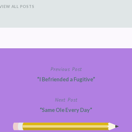
VIEW ALL POSTS
Previous Post
“I Befriended a Fugitive”
Next Post
“Same Ole Every Day”