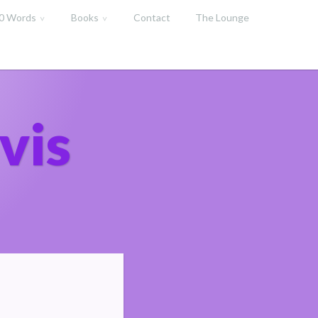
00 Words
Books
Contact
The Lounge
vis