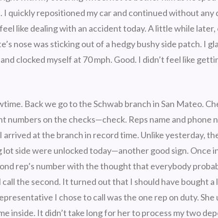
t. I quickly repositioned my car and continued without any
feel like dealing with an accident today. A little while later
e’s nose was sticking out of a hedgy bushy side patch. I g
d clocked myself at 70 mph. Good. I didn’t feel like gettin
wtime. Back we go to the Schwab branch in San Mateo. C
nt numbers on the checks—check. Reps name and phone 
arrived at the branch in record time. Unlike yesterday, th
g lot side were unlocked today—another good sign. Once in 
cond rep’s number with the thought that everybody probabl
’ll call the second. It turned out that I should have bought a 
epresentative I chose to call was the one rep on duty. She
me inside. It didn’t take long for her to process my two dep