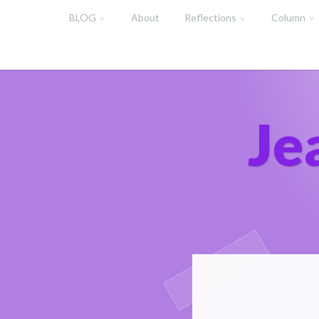
Skip
BLOG
About
Reflections
Column
to
content
Je