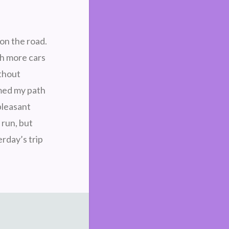
 on the road.
th more cars
ithout
med my path
pleasant
 run, but
erday’s trip