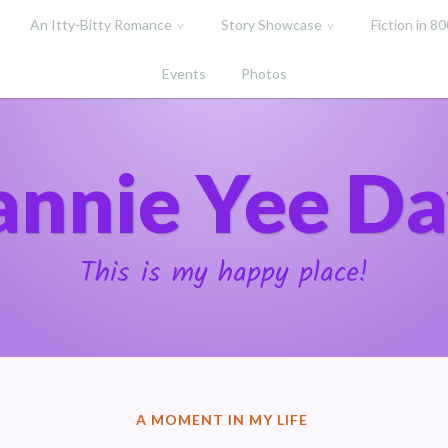
An Itty-Bitty Romance
Story Showcase
Fiction in 8
Events
Photos
annie Yee Da
This is my happy place!
POSTED
A MOMENT IN MY LIFE
IN