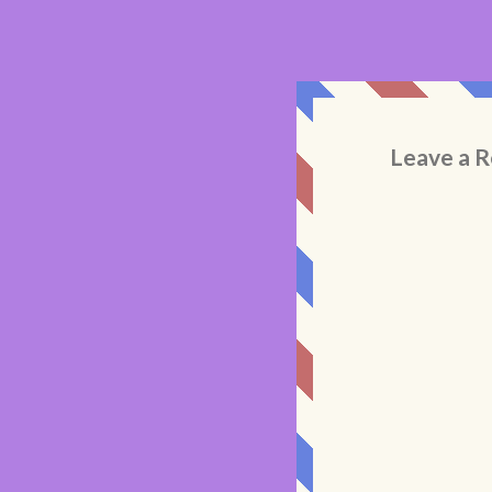
Leave a R