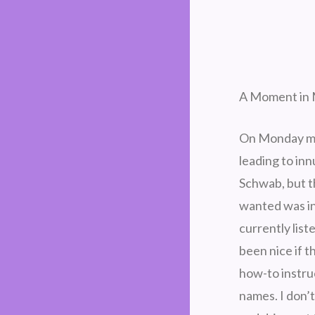
A Moment in 
On Monday mor
leading to in
Schwab, but t
wanted was in
currently list
been nice if 
how-to instruc
names. I don’