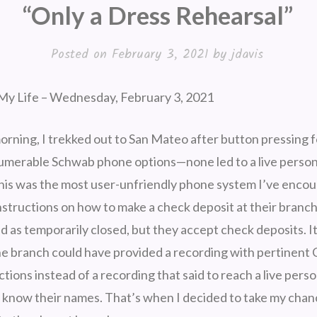
“Only a Dress Rehearsal”
Posted on
February 3, 2021
by
jdavis
My Life – Wednesday, February 3, 2021
ning, I trekked out to San Mateo after button pressing 
numerable Schwab phone options—none led to a live person.
his was the most user-unfriendly phone system I’ve encoun
structions on how to make a check deposit at their branch 
ed as temporarily closed, but they accept check deposits. 
the branch could have provided a recording with pertinent 
tions instead of a recording that said to reach a live perso
t know their names. That’s when I decided to take my chan