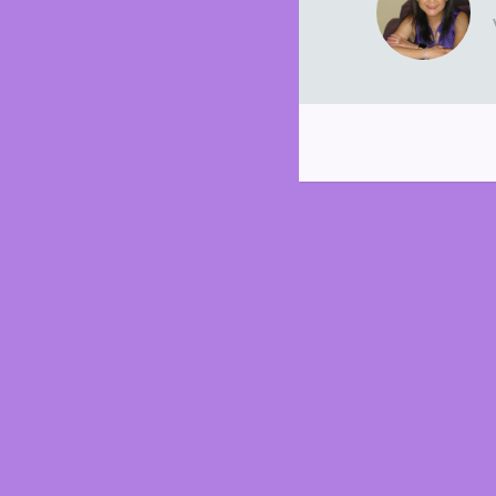
Post
navigation