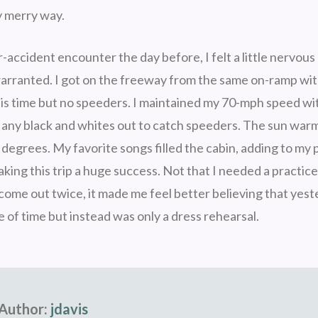
 merry way.
-accident encounter the day before, I felt a little nervous
arranted. I got on the freeway from the same on-ramp wi
his time but no speeders. I maintained my 70-mph speed w
any black and whites out to catch speeders. The sun war
 degrees. My favorite songs filled the cabin, adding to my 
ing this trip a huge success. Not that I needed a practice
 come out twice, it made me feel better believing that yest
 of time but instead was only a dress rehearsal.
Author:
jdavis