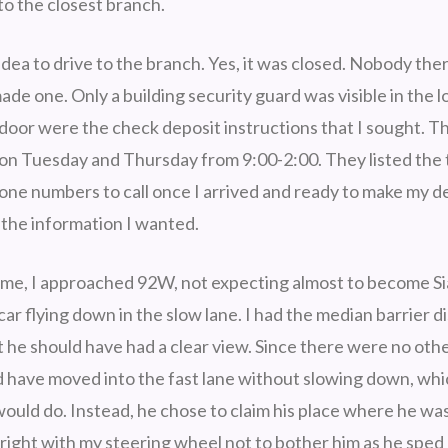
to the closest branch.
idea to drive to the branch. Yes, it was closed. Nobody th
made one. Only a building security guard was visible in the 
s door were the check deposit instructions that I sought. 
 on Tuesday and Thursday from 9:00-2:00. They listed the 
ne numbers to call once I arrived and ready to make my de
t the information I wanted.
me, I approached 92W, not expecting almost to become S
car flying down in the slow lane. I had the median barrier d
t he should have had a clear view. Since there were no othe
ld have moved into the fast lane without slowing down, whi
would do. Instead, he chose to claim his place where he wa
 right with my steering wheel not to bother him as he sped