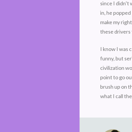
since I didn’
in, he popped 
make my right
these drivers 
I know I was c
funny, but ser
civilization w
point to go ou
brush up on th
what I call th