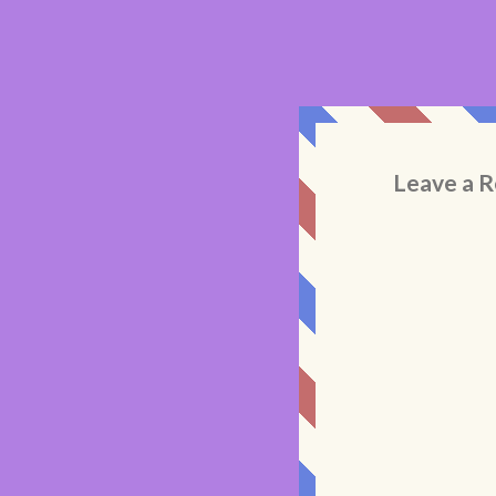
Leave a R