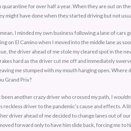
 quarantine for over half a year. When they are out on the
hey might have done when they started driving but not usua
 mean. I minded my own business following a lane of cars 
king on El Camino when I moved into the middle lane as soon
 cue, the driver ahead of me stole my cleared spot in the ne
brakes hard as the driver cut me off and immediately swerv
, leaving me stumped with my mouth hanging open. Where d
bu Grand Prix?
 been another crazy driver who crossed my path, I wouldn
s reckless driver to the pandemic’s cause and effects. A l
ther driver ahead of me decided to change lanes out of our
moved forward only to have him slide back, forcing me to h