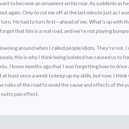
t want to become an ornament on his rear. As suddenly as 
out again. Only to cut me off at the last minute just as I wa
 turn. He had to turn first—ahead of me. What’s up with th
forget that this is a real road, and we’re not playing bumpe
lowning around when I called people idiots. They’re not. I
iously, this is why I think being isolated has caused us to 
orks. I knew months ago that I was forgetting how to drive
t at least once a week to keep up my skills, but now, I thin
e rules of the road to avoid the cause and effects of the 
e nutty pan effect.