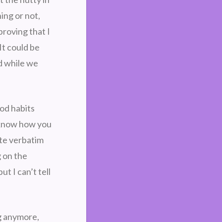
ing or not,
proving that I
It could be
ed while we
ood habits
u know how you
te verbatim
g on the
ut I can’t tell
ng anymore,