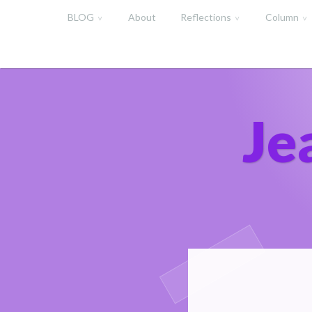
Skip
BLOG
About
Reflections
Column
to
content
Je