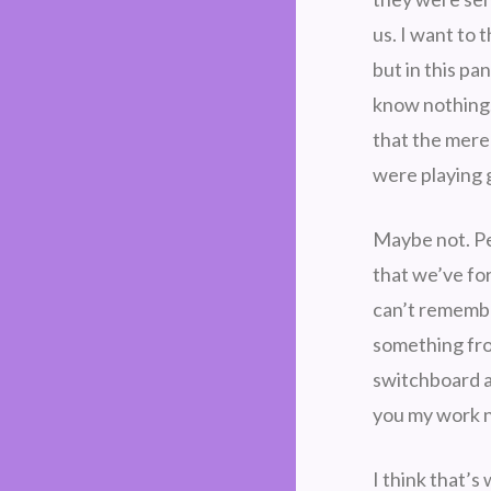
us. I want to 
but in this pa
know nothing. 
that the mere 
were playing
Maybe not. Per
that we’ve fo
can’t remembe
something fro
switchboard at
you my work 
I think that’