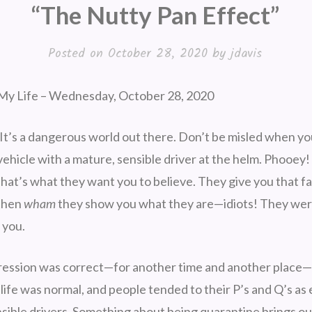
“The Nutty Pan Effect”
Posted on
October 28, 2020
by
jdavis
My Life – Wednesday, October 28, 2020
It’s a dangerous world out there. Don’t be misled when yo
ehicle with a mature, sensible driver at the helm. Phooey!
hat’s what they want you to believe. They give you that fa
 then
wham
they show you what they are—idiots! They wer
d you.
pression was correct—for another time and another place
life was normal, and people tended to their P’s and Q’s as
sible drivers. Something about being quarantine brings out