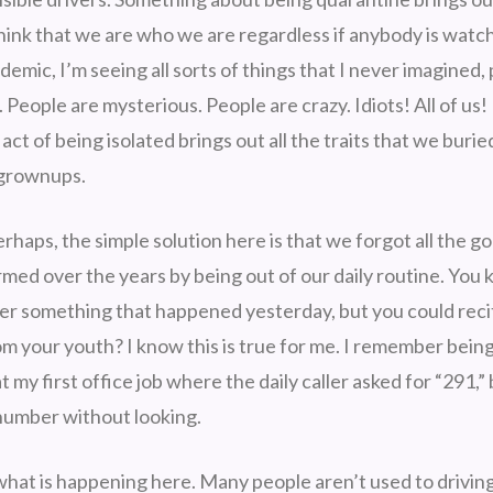
think that we are who we are regardless if anybody is watch
ndemic, I’m seeing all sorts of things that I never imagined, 
People are mysterious. People are crazy. Idiots! All of us! 
act of being isolated brings out all the traits that we buri
 grownups.
haps, the simple solution here is that we forgot all the g
rmed over the years by being out of our daily routine. Yo
r something that happened yesterday, but you could reci
m your youth? I know this is true for me. I remember bein
 my first office job where the daily caller asked for “291,” b
number without looking.
s what is happening here. Many people aren’t used to drivi