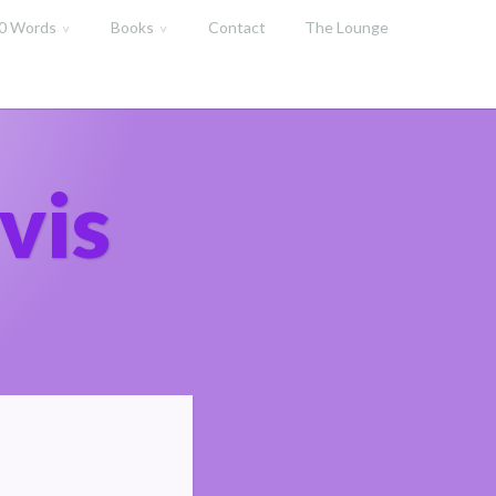
00 Words
Books
Contact
The Lounge
vis