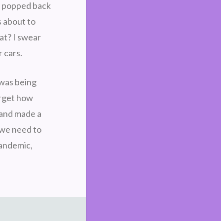
he popped back
s about to
at? I swear
r cars.
 was being
forget how
 and made a
k we need to
pandemic,