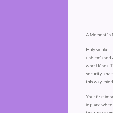
A Moment in 
Holy smokes! 
unblemished v
worst kinds. T
security, and
this way, min
Your first im
in place when 
they were sen