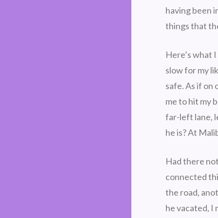
having been in
things that t
Here’s what I
slow for my li
safe. As if on
me to hit my 
far-left lane
he is? At Mali
Had there not
connected thi
the road, ano
he vacated, I 