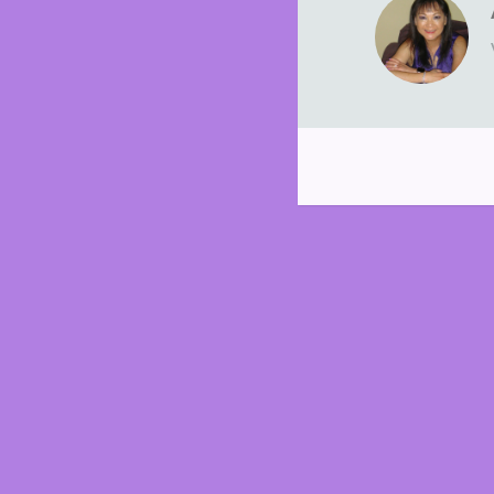
Post
navigation