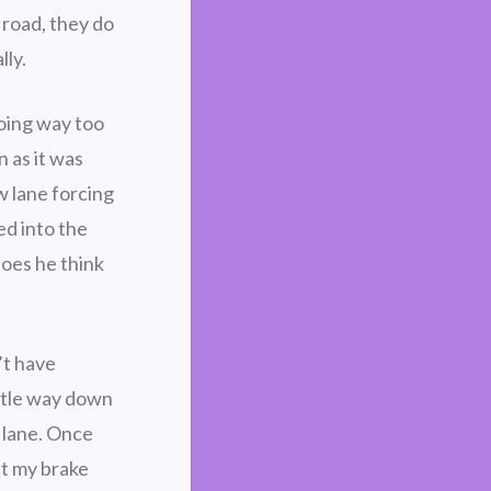
 road, they do
lly.
going way too
 as it was
w lane forcing
ed into the
oes he think
’t have
ittle way down
 lane. Once
it my brake