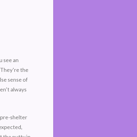
u see an
 They’re the
lse sense of
en’t always
—pre-shelter
 expected,
 the nutty in