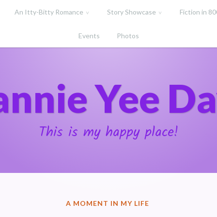
An Itty-Bitty Romance
Story Showcase
Fiction in 8
Events
Photos
annie Yee Da
This is my happy place!
POSTED
A MOMENT IN MY LIFE
IN