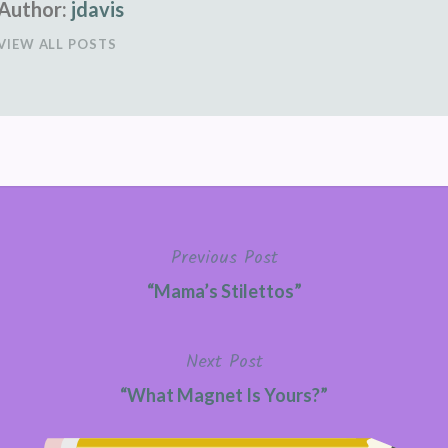
Author:
jdavis
VIEW ALL POSTS
Previous Post
“Mama’s Stilettos”
Next Post
“What Magnet Is Yours?”