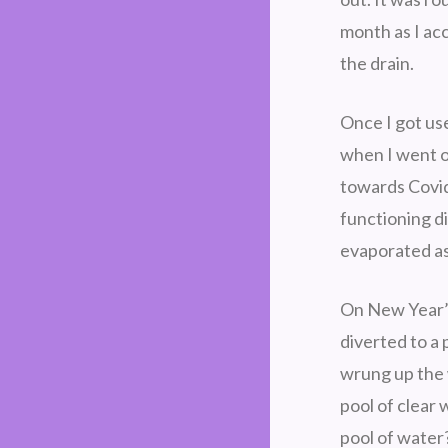
month as I ac
the drain.
Once I got use
when I went ou
towards Covid
functioning di
evaporated as
On New Year’s
diverted to a 
wrung up the 
pool of clear
pool of water?