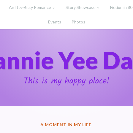
An Itty-Bitty Romance
Story Showcase
Fiction in 8
Events
Photos
annie Yee Da
This is my happy place!
POSTED
A MOMENT IN MY LIFE
IN