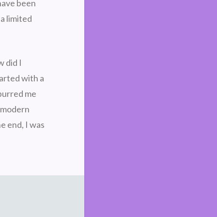
 have been
a limited
 did I
arted with a
spurred me
 a modern
e end, I was