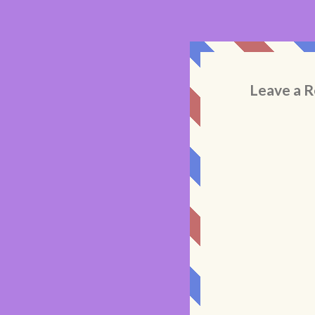
Leave a R