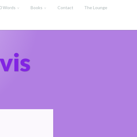
00 Words
Books
Contact
The Lounge
vis