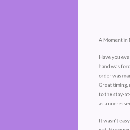
A Moment in M
Have you ever 
hand was forc
order was man
Great timing,
to the stay-at
as a non-essen
It wasn’t easy
out. It was r