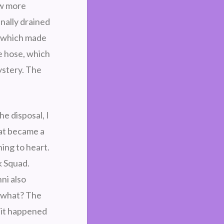
ew more
nally drained
, which made
e hose, which
ystery. The
e disposal, I
hat became a
ning to heart.
k Squad.
ni also
s what? The
 it happened