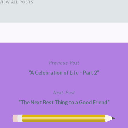
VIEW ALL POSTS
Previous Post
“A Celebration of Life – Part 2”
Next Post
“The Next Best Thing to a Good Friend”