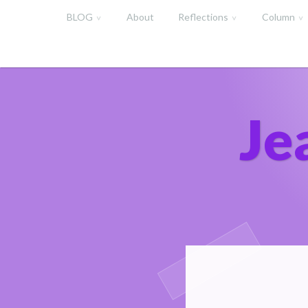
Skip
BLOG
About
Reflections
Column
to
content
Je