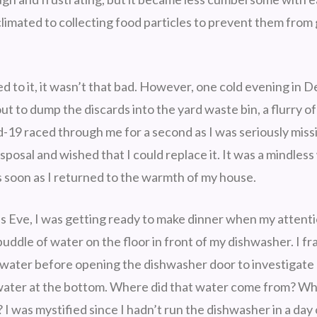
climated to collecting food particles to prevent them fro
d to it, it wasn’t that bad. However, one cold evening in 
t to dump the discards into the yard waste bin, a flurry o
-19 raced through me for a second as I was seriously miss
sposal and wished that I could replace it. It was a mindless
 soon as I returned to the warmth of my house.
 Eve, I was getting ready to make dinner when my attent
puddle of water on the floor in front of my dishwasher. I fra
water before opening the dishwasher door to investigate
 water at the bottom. Where did that water come from? Wh
 I was mystified since I hadn’t run the dishwasher in a day o