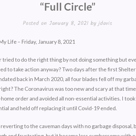
“Full Circle”
Posted on
January 8, 2021
by
jdavis
y Life – Friday, January 8, 2021
tried to do the right thing by not doing something but eve
ed to take action anyway? Two days after the first Shelter
dated back in March 2020, all four blades fell off my garb
 right? The Coronavirus was too new and scary at that time
-home order and avoided all non-essential activities. I took
tial and held off replacing it until Covid-19 ended.
 reverting to the caveman days with no garbage disposal, bu
ough and frustrating, but it became less cumbersome with 