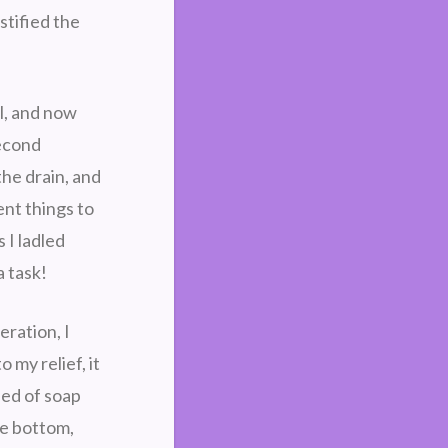
stified the
l, and now
second
the drain, and
ent things to
 I ladled
a task!
eration, I
 my relief, it
bed of soap
he bottom,