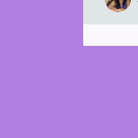
Post
navigation