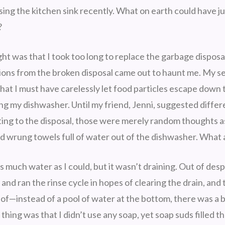
ing the kitchen sink recently. What on earth could have ju
?
ght was that I took too long to replace the garbage disposa
ions from the broken disposal came out to haunt me. My 
hat I must have carelessly let food particles escape down 
ng my dishwasher. Until my friend, Jenni, suggested differ
ating to the disposal, those were merely random thoughts as
nd wrung towels full of water out of the dishwasher. What 
 much water as I could, but it wasn’t draining. Out of desp
and ran the rinse cycle in hopes of clearing the drain, and to
t of—instead of a pool of water at the bottom, there was a 
thing was that I didn’t use any soap, yet soap suds filled t