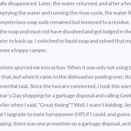
lly disappeared. Later, the water returned, and after a f
mptying the water and running the rinse cycle, the water fi
 mysterious soap suds remained but lessened to a residue
 the soap pod must not have dissolved and got lodged in th
er to back up. I switched to liquid soap and solved that m
 now a happy camper.
tions spurred me into action. When it was only not using th
e that, but when it came to the dishwasher pooling over, t
essential task. Since the two are connected, I took this war
ear’s Day shopping for a garbage disposal and calling Gee
er when I said, “Great timing”? Well, I wasn’t kidding. Jen
t I upgrade to more horsepower (HP) if I could, and gues
pping, there was one promotion on a garbage disposal, and