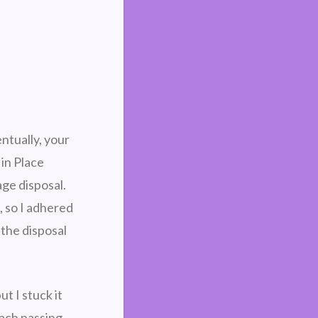
ntually, your
 in Place
age disposal.
, so I adhered
 the disposal
t I stuck it
each passing