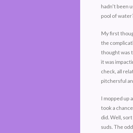
hadn’t been us
pool of water
My first thou
the complicat
thought was t
it was impacti
check, all rel
pitchersful a
I mopped up as
took a chance 
did. Well, sor
suds. The odd 