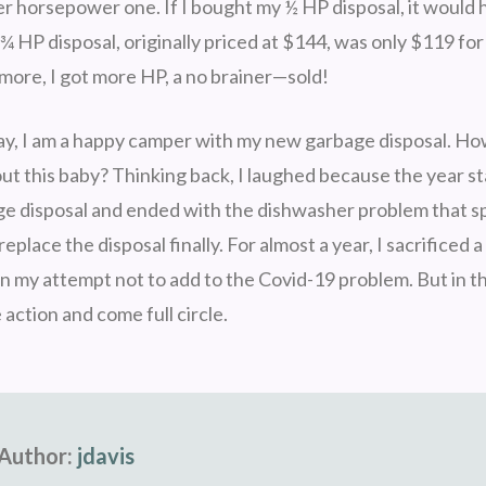
ger horsepower one. If I bought my ½ HP disposal, it would
¾ HP disposal, originally priced at $144, was only $119 for 
 more, I got more HP, a no brainer—sold!
ay, I am a happy camper with my new garbage disposal. How
t this baby? Thinking back, I laughed because the year st
e disposal and ended with the dishwasher problem that 
 replace the disposal finally. For almost a year, I sacrificed
n my attempt not to add to the Covid-19 problem. But in th
 action and come full circle.
Author:
jdavis