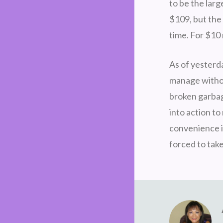
to be the lar
$109, but the 
time. For $10
As of yesterd
manage withou
broken garbag
into action to
convenience i
forced to take