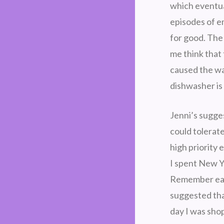
which eventua
episodes of e
for good. The
me think that
caused the wat
dishwasher is
Jenni’s sugges
could tolerat
high priority 
I spent New Y
Remember earli
suggested tha
day I was sho