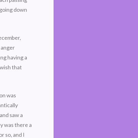
m going down
December,
f anger
ing having a
 wish that
ion was
ntically
 and saw a
y was there a
r so, and I