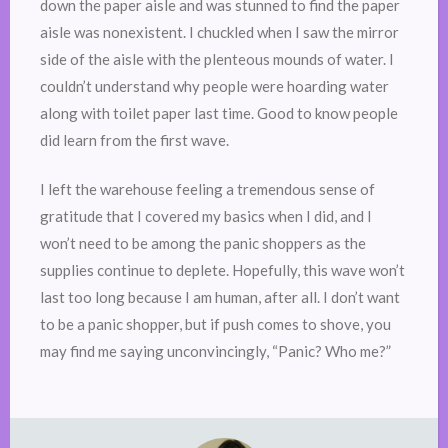
down the paper aisle and was stunned to find the paper
aisle was nonexistent. I chuckled when I saw the mirror
side of the aisle with the plenteous mounds of water. I
couldn’t understand why people were hoarding water
along with toilet paper last time. Good to know people
did learn from the first wave.
I left the warehouse feeling a tremendous sense of
gratitude that I covered my basics when I did, and I
won’t need to be among the panic shoppers as the
supplies continue to deplete. Hopefully, this wave won’t
last too long because I am human, after all. I don’t want
to be a panic shopper, but if push comes to shove, you
may find me saying unconvincingly, “Panic? Who me?”