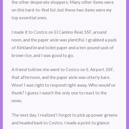
the other desperate shoppers. Many other items were
on this hard-to-find list, but these two items were my
top essential ones.
I made it to Costco on El Camino Real, SSF, around
noon, and the paper aisle was plentiful. I grabbed a pack
of Kirkland brand toilet paper and a ten-pound sack of
brown rice, and I was good to go.
A friend told me she went to Costco on S. Airport, SSF,
that afternoon, and the paper aisle was utterly bare.
Wow! I was right to respond right away. Who would’ve
thunk? I guess I wasn’t the only one to react to the
news.
The next day, I realized I forgot to pick up power greens
and headed back to Costco. I made a point to glance