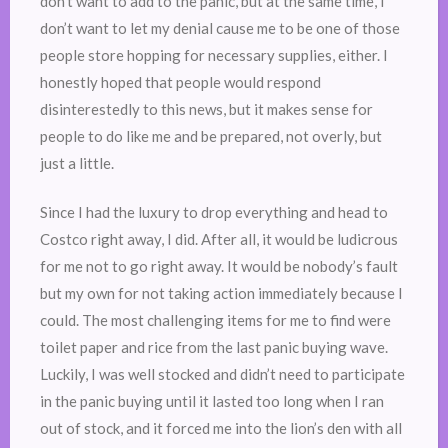
don’t want to add to the panic, but at the same time, I
don’t want to let my denial cause me to be one of those
people store hopping for necessary supplies, either. I
honestly hoped that people would respond
disinterestedly to this news, but it makes sense for
people to do like me and be prepared, not overly, but
just a little.
Since I had the luxury to drop everything and head to
Costco right away, I did. After all, it would be ludicrous
for me not to go right away. It would be nobody’s fault
but my own for not taking action immediately because I
could. The most challenging items for me to find were
toilet paper and rice from the last panic buying wave.
Luckily, I was well stocked and didn’t need to participate
in the panic buying until it lasted too long when I ran
out of stock, and it forced me into the lion’s den with all