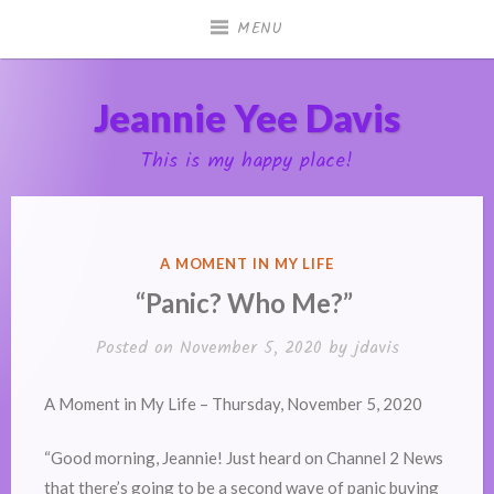
Skip
MENU
to
content
Jeannie Yee Davis
This is my happy place!
POSTED
A MOMENT IN MY LIFE
IN
“Panic? Who Me?”
Posted on
November 5, 2020
by
jdavis
A Moment in My Life – Thursday, November 5, 2020
“Good morning, Jeannie! Just heard on Channel 2 News
that there’s going to be a second wave of panic buying