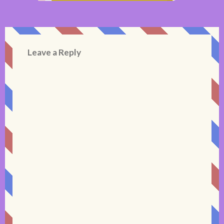
Leave a Reply