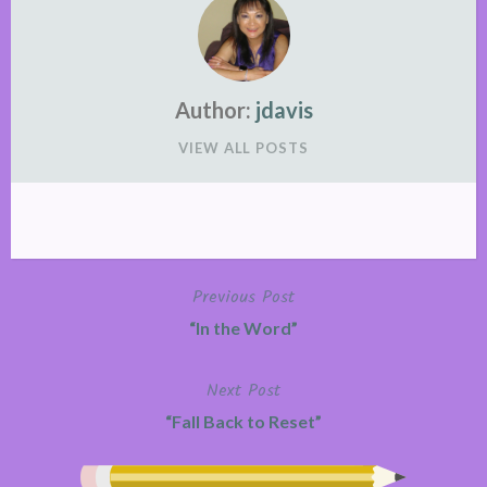
Author:
jdavis
VIEW ALL POSTS
Previous Post
Post
“In the Word”
navigation
Next Post
“Fall Back to Reset”