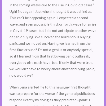
in the coming weeks due to the rise in Covid-19 cases.”
Ugh! Not again! Just when I thought it was behind us.
This can’t be happening again! I expected a second
wave, and even a possible third, or forth, wave for a rise
in Covid-19 cases, but I did not anticipate another wave
of panic buying. We survived the horrendous buying
panic, and we moved on. Having we learned from the
first time around? I’m not a genius or anybody special,
so if I learned from that first buying panic outbreak,
everybody else much have, too. If only that were true,
we wouldn’t have to worry about another buying panic,
now would we?
When Lena alerted me to this news, my first thought
was to prepare for the worse if the general public does
respond exactly by doing as they predicted—panic. I