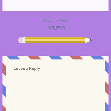
Previous Post
Post
IMG_2703
navigation
Leave a Reply