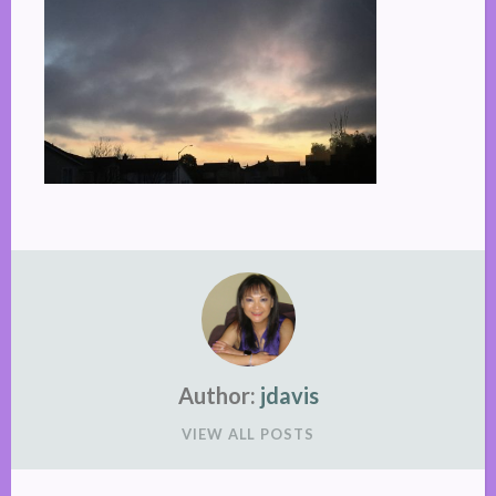
Author:
jdavis
VIEW ALL POSTS