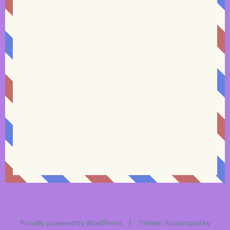
Proudly powered by WordPress
|
Theme: Scratchpad by