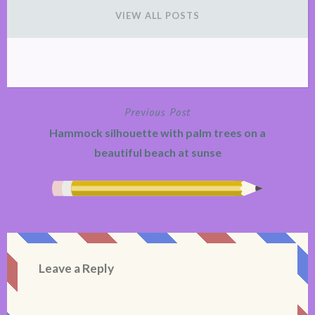
VIEW ALL POSTS
Previous Post
Post
Hammock silhouette with palm trees on a
navigation
beautiful beach at sunse
Leave a Reply