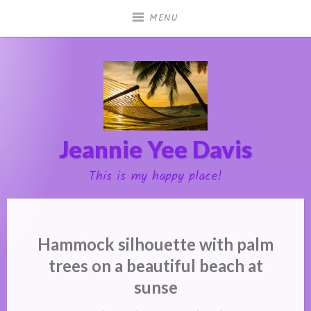
Skip
MENU
to
content
Jeannie Yee Davis
This is my happy place!
Hammock silhouette with palm
trees on a beautiful beach at
sunse