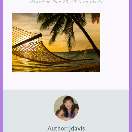
Posted on
July 23, 2024
by
jdavis
Author:
jdavis