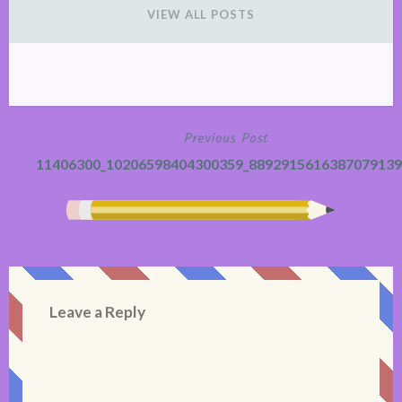
VIEW ALL POSTS
Previous Post
Post
11406300_10206598404300359_8892915616387079139
navigation
Leave a Reply