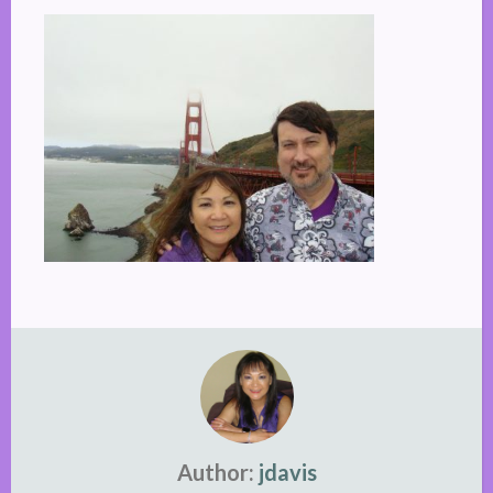
Author:
jdavis