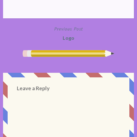
Previous Post
Post
Logo
navigation
Leave a Reply