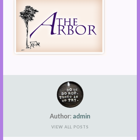
Author:
admin
VIEW ALL POSTS