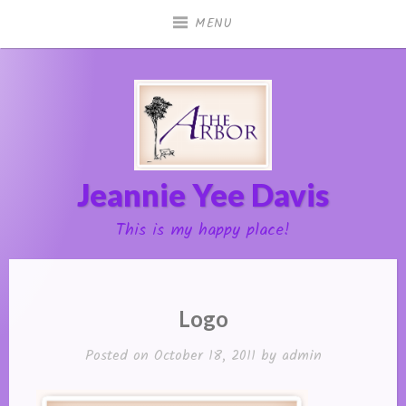
Skip
MENU
to
content
Jeannie Yee Davis
This is my happy place!
Logo
Posted on
October 18, 2011
by
admin